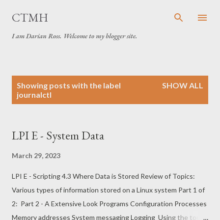
Skip to main content
CTMH
I am Darian Ross. Welcome to my blogger site.
P
Showing posts with the label
SHOW ALL
o
journalctl
s
t
s
LPI E - System Data
March 29, 2023
LPI E - Scripting 4.3 Where Data is Stored Review of Topics:
Various types of information stored on a Linux system Part 1 of
2: Part 2 - A Extensive Look Programs Configuration Processes
Memory addresses System messaging Logging Using the tools