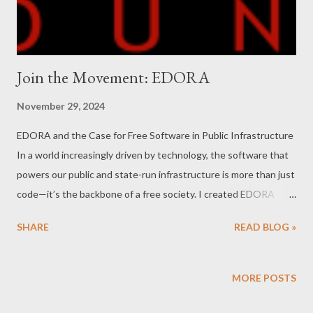
Join the Movement: EDORA
November 29, 2024
EDORA and the Case for Free Software in Public Infrastructure
In a world increasingly driven by technology, the software that
powers our public and state-run infrastructure is more than just
code—it’s the backbone of a free society. I created EDORA
Client Case Management Software ( www.edoracases.com )
SHARE
READ BLOG »
with this principle in mind: free software should not only be an
option but a necessity for governments and public institutions.
I invite you to join this cause and become a part of a movement
MORE POSTS
dedicated to protecting our digital freedom. FSF Free Software:
A Vital Pillar of a Free Society Free software is more than just