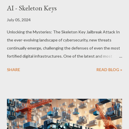
AI - Skeleton Keys
July 05, 2024
Unlocking the Mysteries: The Skeleton Key Jailbreak Attack In
the ever-evolving landscape of cybersecurity, new threats
continually emerge, challenging the defenses of even the most
fortified digital infrastructures. One of the latest and most
formidable adversaries to surface is the Skeleton Key jailbreak
SHARE
READ BLOG »
attack. As its name suggests, this attack functions much like a
master key, unlocking access to systems and bypassing
traditional security measures with alarming ease. But what
exactly is the Skeleton Key attack, and what implications does it
hold for the digital world? Understanding the Skeleton Key
Attack At its core, the Skeleton Key jailbreak is a sophisticated
form of attack that targets the very heart of authentication
mechanisms within network systems. Unlike typical malware