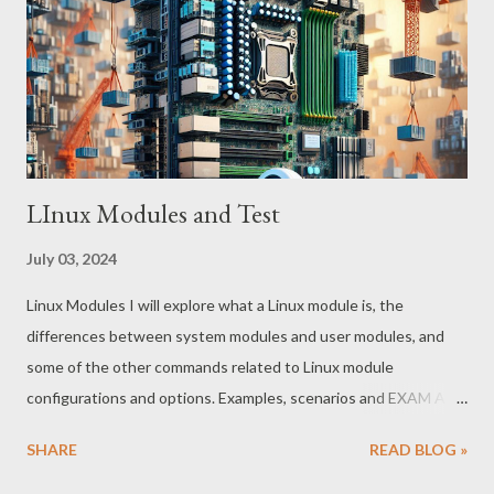
that disrupts or damages systems overtly, the Skeleton Key
operates stealthily, embedding itself within the authentication
process. This allows it to grant unauthorized access to
malicious actors without t...
LInux Modules and Test
July 03, 2024
Linux Modules I will explore what a Linux module is, the
differences between system modules and user modules, and
some of the other commands related to Linux module
configurations and options. Examples, scenarios and EXAM AND
ANSWERS at end What is a Linux Module? In Linux, a module is a
SHARE
READ BLOG »
small piece of code that can be dynamically loaded and unloaded
from the running kernel. Modules are used to extend the