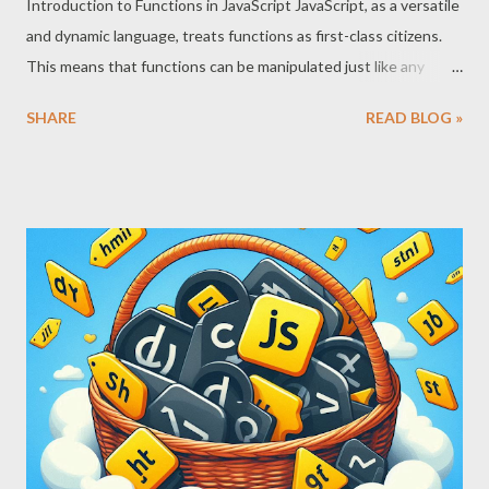
Introduction to Functions in JavaScript JavaScript, as a versatile
and dynamic language, treats functions as first-class citizens.
This means that functions can be manipulated just like any
other data type. They can be assigned to variables, stored in
SHARE
READ BLOG »
arrays, and passed as arguments to other functions. This
flexibility is fundamental to JavaScript’s ability to respond to
user events effectively. What is a Function? In JavaScript, a
function is a block of code designed to perform a particular task.
It is executed when something invokes it (calls it). Functions
can be defined using function declarations or function
expressions. Function Declaration: function greet(name) {
return `Hello, ${name}!`; } Function Expression: const greet =
function(name) { return `Hello, ${name}!`; }; Both methods
create functions that can be invoked to execute the block of
code they encapsulate. First-Class Citizens The...