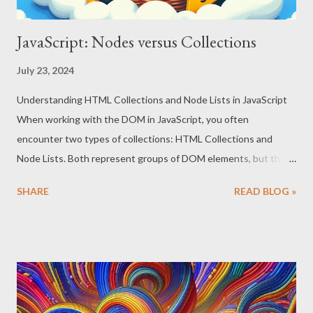
JavaScript: Nodes versus Collections
July 23, 2024
Understanding HTML Collections and Node Lists in JavaScript
When working with the DOM in JavaScript, you often
encounter two types of collections: HTML Collections and
Node Lists. Both represent groups of DOM elements, but they
have distinct characteristics and behaviors. This guide will
SHARE
READ BLOG »
explain the differences between them, demonstrate how to
iterate over each using different `for` loops, and provide tips on
choosing the correct loop for your needs. HTML Collections
HTML Collection is a live collection of DOM elements. This
means that if the document changes (e.g., an element is added
or removed), the HTML Collection updates automatically.