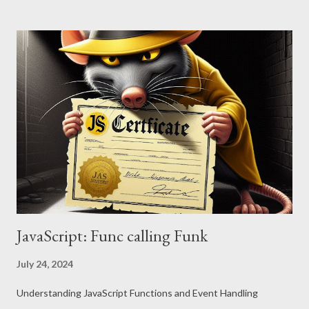
JavaScript: Func calling Funk
July 24, 2024
Understanding JavaScript Functions and Event Handling