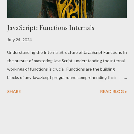
JavaScript: Functions Internals
July 24, 2024
Understanding the Internal Structure of JavaScript Functions In
the pursuit of mastering JavaScript, understanding the internal
workings of functions is crucial. Functions are the building
blocks of any JavaScript program, and comprehending their
internals can elevate your coding skills to a professional level.
SHARE
READ BLOG »
This essay delves into the internal structure of JavaScript
functions, covering [[FunctionLocation]] [[Scopes]]
[[HomeObject]] [[Call]] [[Construct]]` Internal Properties of
JavaScript Functions 1. [[FunctionLocation]] The
`[[FunctionLocation]]` internal property indicates where a