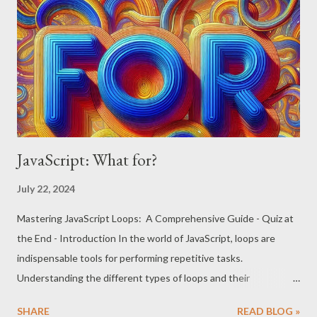
Common Methods Returning HTML Collections:
document.getElementsByTagName(tagName)
document.getElementsByClassName(className)
document.forms document.images Example: <!DOCTYPE html>
<html> <body> <div class="example">Item 1</div> <div
class="example">Item 2</div> <d...
JavaScript: What for?
July 22, 2024
Mastering JavaScript Loops: A Comprehensive Guide - Quiz at
the End - Introduction In the world of JavaScript, loops are
indispensable tools for performing repetitive tasks.
Understanding the different types of loops and their
appropriate use cases can significantly enhance your coding
SHARE
READ BLOG »